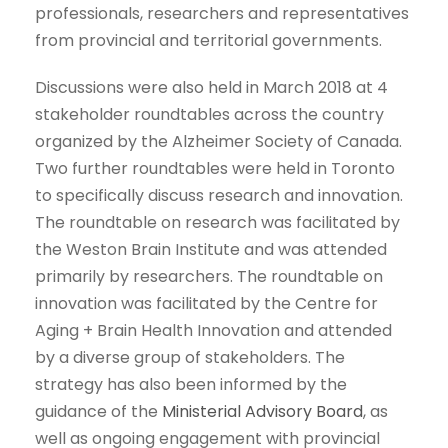
professionals, researchers and representatives
from provincial and territorial governments.
Discussions were also held in March 2018 at 4
stakeholder roundtables across the country
organized by the Alzheimer Society of Canada.
Two further roundtables were held in Toronto
to specifically discuss research and innovation.
The roundtable on research was facilitated by
the Weston Brain Institute and was attended
primarily by researchers. The roundtable on
innovation was facilitated by the Centre for
Aging + Brain Health Innovation and attended
by a diverse group of stakeholders. The
strategy has also been informed by the
guidance of the
Ministerial Advisory Board
, as
well as ongoing engagement with provincial