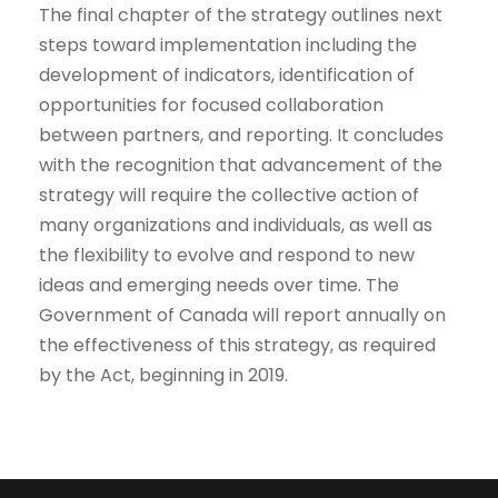
The final chapter of the strategy outlines next
steps toward implementation including the
development of indicators, identification of
opportunities for focused collaboration
between partners, and reporting. It concludes
with the recognition that advancement of the
strategy will require the collective action of
many organizations and individuals, as well as
the flexibility to evolve and respond to new
ideas and emerging needs over time. The
Government of Canada will report annually on
the effectiveness of this strategy, as required
by the Act, beginning in 2019.