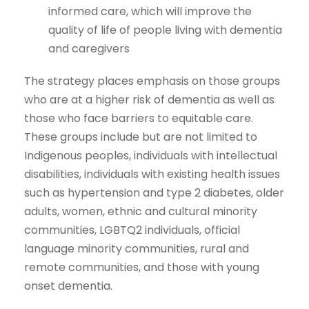
informed care, which will improve the
quality of life of people living with dementia
and caregivers
The strategy places emphasis on those groups
who are at a higher risk of dementia as well as
those who face barriers to equitable care.
These groups include but are not limited to
Indigenous peoples, individuals with intellectual
disabilities, individuals with existing health issues
such as hypertension and type 2 diabetes, older
adults, women, ethnic and cultural minority
communities, LGBTQ2 individuals, official
language minority communities, rural and
remote communities, and those with young
onset dementia.