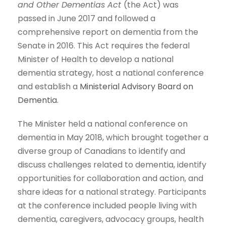
and Other Dementias Act
(the Act) was
passed in June 2017 and followed a
comprehensive report on dementia from the
Senate in 2016. This Act requires the federal
Minister of Health to develop a national
dementia strategy, host a national conference
and establish a
Ministerial Advisory Board on
Dementia
.
The Minister held a national conference on
dementia in May 2018, which brought together a
diverse group of Canadians to identify and
discuss challenges related to dementia, identify
opportunities for collaboration and action, and
share ideas for a national strategy. Participants
at the conference included people living with
dementia, caregivers, advocacy groups, health