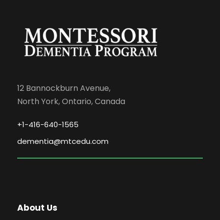
12 Bannockburn Avenue,
North York, Ontario, Canada
+1-416-640-1565
dementia@mtcedu.com
About Us