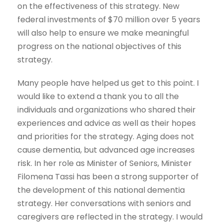
on the effectiveness of this strategy. New
federal investments of $70 million over 5 years
will also help to ensure we make meaningful
progress on the national objectives of this
strategy.
Many people have helped us get to this point. I
would like to extend a thank you to all the
individuals and organizations who shared their
experiences and advice as well as their hopes
and priorities for the strategy. Aging does not
cause dementia, but advanced age increases
risk. In her role as Minister of Seniors, Minister
Filomena Tassi has been a strong supporter of
the development of this national dementia
strategy. Her conversations with seniors and
caregivers are reflected in the strategy. I would