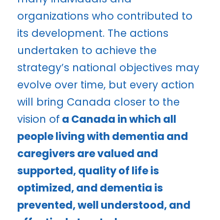
organizations who contributed to
its development. The actions
undertaken to achieve the
strategy’s national objectives may
evolve over time, but every action
will bring Canada closer to the
vision of
a Canada in which all
people living with dementia and
caregivers are valued and
supported, quality of life is
optimized, and dementia is
prevented, well understood, and