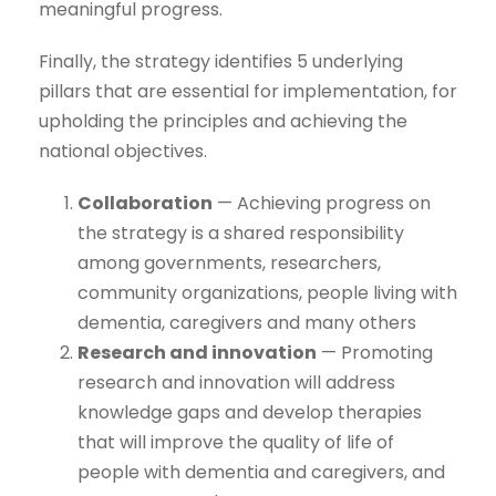
meaningful progress.
Finally, the strategy identifies 5 underlying
pillars that are essential for implementation, for
upholding the principles and achieving the
national objectives.
Collaboration
— Achieving progress on
the strategy is a shared responsibility
among governments, researchers,
community organizations, people living with
dementia, caregivers and many others
Research and innovation
— Promoting
research and innovation will address
knowledge gaps and develop therapies
that will improve the quality of life of
people with dementia and caregivers, and