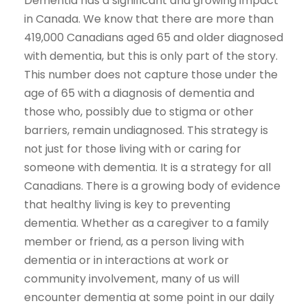
Dementia has a significant and growing impact
in Canada. We know that there are more than
419,000 Canadians aged 65 and older diagnosed
with dementia, but this is only part of the story.
This number does not capture those under the
age of 65 with a diagnosis of dementia and
those who, possibly due to stigma or other
barriers, remain undiagnosed. This strategy is
not just for those living with or caring for
someone with dementia. It is a strategy for all
Canadians. There is a growing body of evidence
that healthy living is key to preventing
dementia. Whether as a caregiver to a family
member or friend, as a person living with
dementia or in interactions at work or
community involvement, many of us will
encounter dementia at some point in our daily