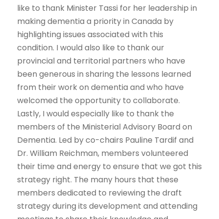
like to thank Minister Tassi for her leadership in
making dementia a priority in Canada by
highlighting issues associated with this
condition. I would also like to thank our
provincial and territorial partners who have
been generous in sharing the lessons learned
from their work on dementia and who have
welcomed the opportunity to collaborate.
Lastly, I would especially like to thank the
members of the Ministerial Advisory Board on
Dementia. Led by co-chairs Pauline Tardif and
Dr. William Reichman, members volunteered
their time and energy to ensure that we got this
strategy right. The many hours that these
members dedicated to reviewing the draft
strategy during its development and attending