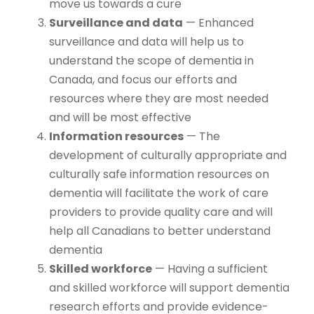
move us towards a cure
Surveillance and data
— Enhanced
surveillance and data will help us to
understand the scope of dementia in
Canada, and focus our efforts and
resources where they are most needed
and will be most effective
Information resources
— The
development of culturally appropriate and
culturally safe information resources on
dementia will facilitate the work of care
providers to provide quality care and will
help all Canadians to better understand
dementia
Skilled workforce
— Having a sufficient
and skilled workforce will support dementia
research efforts and provide evidence-