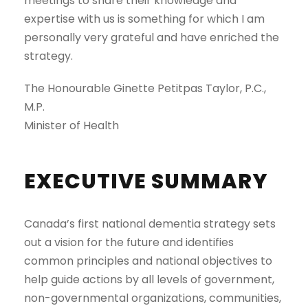
meetings to share their knowledge and
expertise with us is something for which I am
personally very grateful and have enriched the
strategy.
The Honourable Ginette Petitpas Taylor, P.C.,
M.P.
Minister of Health
EXECUTIVE SUMMARY
Canada’s first national dementia strategy sets
out a vision for the future and identifies
common principles and national objectives to
help guide actions by all levels of government,
non-governmental organizations, communities,