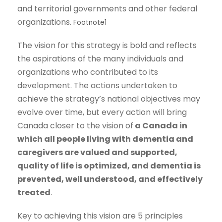
and territorial governments and other federal
organizations.
Footnote
1
The vision for this strategy is bold and reflects
the aspirations of the many individuals and
organizations who contributed to its
development. The actions undertaken to
achieve the strategy’s national objectives may
evolve over time, but every action will bring
Canada closer to the vision of
a Canada in
which all people living with dementia and
caregivers are valued and supported,
quality of life is optimized, and dementia is
prevented, well understood, and effectively
treated
.
Key to achieving this vision are 5 principles