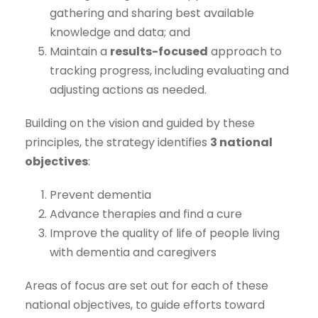
gathering and sharing best available
knowledge and data; and
Maintain a
results-focused
approach to
tracking progress, including evaluating and
adjusting actions as needed.
Building on the vision and guided by these
principles, the strategy identifies
3 national
objectives
:
Prevent dementia
Advance therapies and find a cure
Improve the quality of life of people living
with dementia and caregivers
Areas of focus are set out for each of these
national objectives, to guide efforts toward