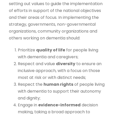
setting out values to guide the implementation
of efforts in support of the national objectives
and their areas of focus. In implementing the
strategy, governments, non-governmental
organizations, community organizations and
others working on dementia should:
Prioritize
quality of life
for people living
with dementia and caregivers;
Respect and value
diversity
to ensure an
inclusive approach, with a focus on those
most at risk or with distinct needs;
Respect the
human rights
of people living
with dementia to support their autonomy
and dignity;
Engage in
evidence-informed
decision
making, taking a broad approach to