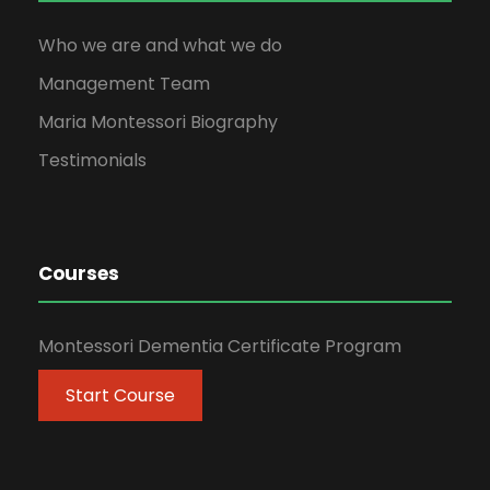
Who we are and what we do
Management Team
Maria Montessori Biography
Testimonials
Courses
Montessori Dementia Certificate Program
Start Course