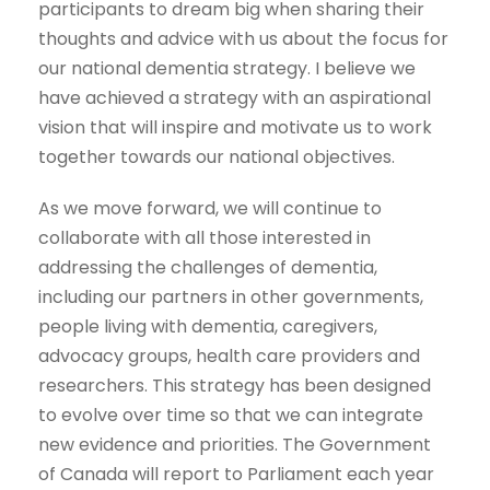
participants to dream big when sharing their
thoughts and advice with us about the focus for
our national dementia strategy. I believe we
have achieved a strategy with an aspirational
vision that will inspire and motivate us to work
together towards our national objectives.
As we move forward, we will continue to
collaborate with all those interested in
addressing the challenges of dementia,
including our partners in other governments,
people living with dementia, caregivers,
advocacy groups, health care providers and
researchers. This strategy has been designed
to evolve over time so that we can integrate
new evidence and priorities. The Government
of Canada will report to Parliament each year