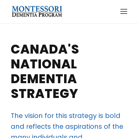
CANADA'S
NATIONAL
DEMENTIA
STRATEGY
The vision for this strategy is bold
and reflects the aspirations of the
many individuals and