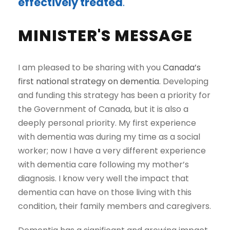
effectively treated
.
MINISTER'S MESSAGE
I am pleased to be sharing with you
Canada’s
first national strategy on dementia
. Developing
and funding this strategy has been a priority for
the Government of Canada, but it is also a
deeply personal priority. My first experience
with dementia was during my time as a social
worker; now I have a very different experience
with dementia care following my mother’s
diagnosis. I know very well the impact that
dementia can have on those living with this
condition, their family members and caregivers.