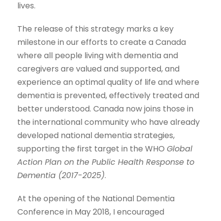
lives.
The release of this strategy marks a key
milestone in our efforts to create a Canada
where all people living with dementia and
caregivers are valued and supported, and
experience an optimal quality of life and where
dementia is prevented, effectively treated and
better understood. Canada now joins those in
the international community who have already
developed national dementia strategies,
supporting the first target in the WHO
Global
Action Plan on the Public Health Response to
Dementia (2017-2025)
.
At the opening of the National Dementia
Conference in May 2018, I encouraged