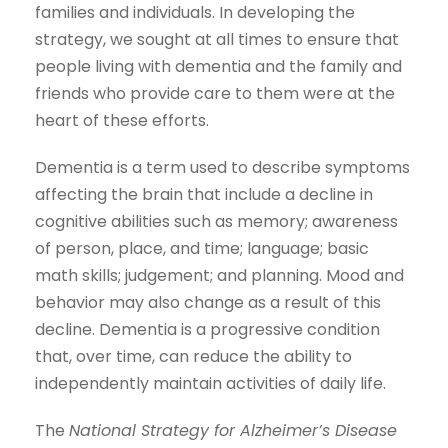
families and individuals. In developing the
strategy, we sought at all times to ensure that
people living with dementia and the family and
friends who provide care to them were at the
heart of these efforts.
Dementia is a term used to describe symptoms
affecting the brain that include a decline in
cognitive abilities such as memory; awareness
of person, place, and time; language; basic
math skills; judgement; and planning. Mood and
behavior may also change as a result of this
decline. Dementia is a progressive condition
that, over time, can reduce the ability to
independently maintain activities of daily life.
The
National Strategy for Alzheimer’s Disease