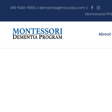
416-640-1565 |
dementia@mtcedu.com
|
Montessori Ph
About