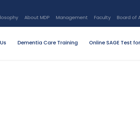
ilosophy
About MDP
Management
Faculty
Board of 
 Us
Dementia Care Training
Online SAGE Test fo