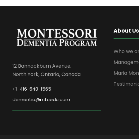
About Us
Who we ar
Managem
12 Bannockburn Avenue,
Maria Mon
North York, Ontario, Canada
Testimoni
+1-416-640-1565
dementia@mtcedu.com