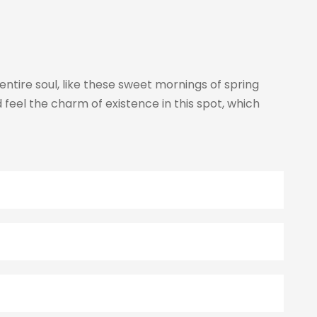
ntire soul, like these sweet mornings of spring
 feel the charm of existence in this spot, which