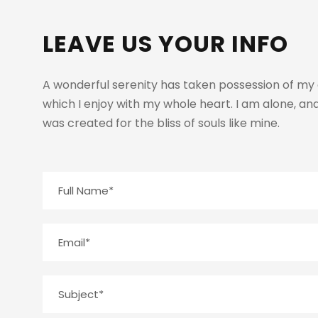
LEAVE US YOUR INFO
A wonderful serenity has taken possession of my e
which I enjoy with my whole heart. I am alone, and
was created for the bliss of souls like mine.