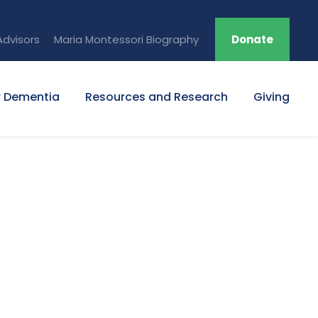
Advisors
Maria Montessori Biography
Donate
r Dementia
Resources and Research
Giving