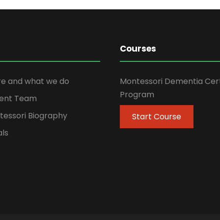
Courses
e and what we do
Montessori Dementia Cert
Program
ent Team
tessori Biography
Start Course
als