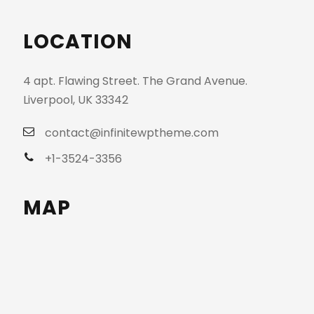
LOCATION
4 apt. Flawing Street. The Grand Avenue.
Liverpool, UK 33342
contact@infinitewptheme.com
+1-3524-3356
MAP