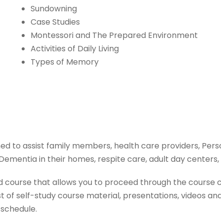
Sundowning
Case Studies
Montessori and The Prepared Environment
Activities of Daily Living
Types of Memory
 to assist family members, health care providers, Pers
e Dementia in their homes, respite care, adult day center
 course that allows you to proceed through the course c
of self-study course material, presentations, videos and 
 schedule.