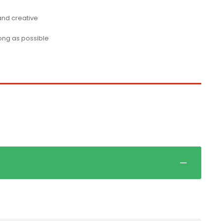
 and creative
long as possible