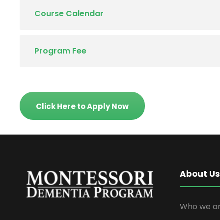
Course Calendar
Program Fee
Click Here to Apply Now
About Us
Who we ar