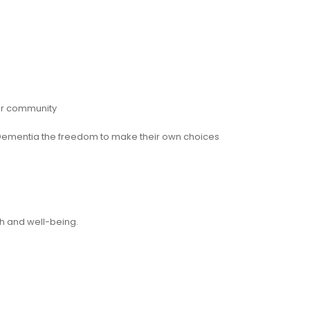
eir community
th Dementia the freedom to make their own choices
h and well-being.