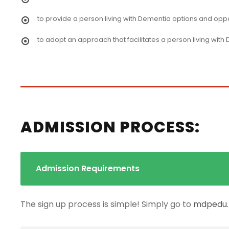
to provide a person living with Dementia options and opportu
to adopt an approach that facilitates a person living with
ADMISSION PROCESS:
Admission Requirements
The sign up process is simple! Simply go to
mdpedu.t