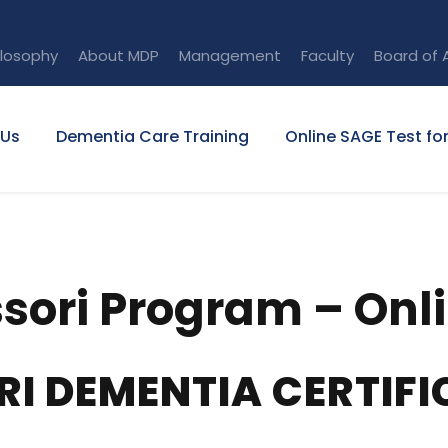
ilosophy
About MDP
Management
Faculty
Board of 
 Us
Dementia Care Training
Online SAGE Test fo
ori Program – Onl
RI DEMENTIA CERTIF