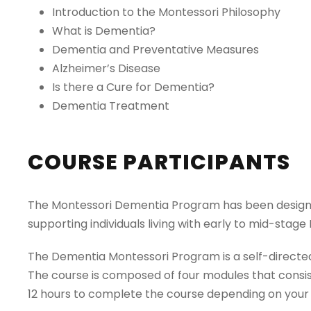
Introduction to the Montessori Philosophy
What is Dementia?
Dementia and Preventative Measures
Alzheimer’s Disease
Is there a Cure for Dementia?
Dementia Treatment
COURSE PARTICIPANTS
The Montessori Dementia Program has been designed
supporting individuals living with early to mid-stag
The Dementia Montessori Program is a self-directed
The course is composed of four modules that consist 
12 hours to complete the course depending on your