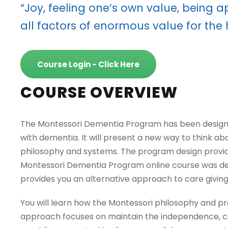
“Joy, feeling one’s own value, being 
all factors of enormous value for the
Course Login - Click Here
COURSE OVERVIEW
The Montessori Dementia Program has been designed 
with dementia. It will present a new way to think a
philosophy and systems. The program design provid
Montessori Dementia Program online course was dev
provides you an alternative approach to care giving 
You will learn how the Montessori philosophy and pr
approach focuses on maintain the independence, cogn