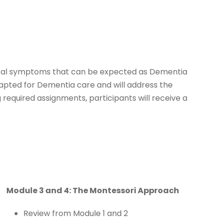
typical symptoms that can be expected as Dementia
dapted for Dementia care and will address the
 required assignments, participants will receive a
Module 3 and 4: The Montessori Approach
Review from Module 1 and 2