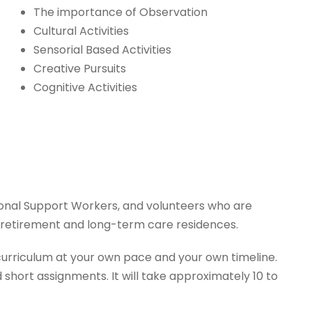
The importance of Observation
Cultural Activities
Sensorial Based Activities
Creative Pursuits
Cognitive Activities
onal Support Workers, and volunteers who are
s, retirement and long-term care residences.
urriculum at your own pace and your own timeline.
short assignments. It will take approximately 10 to