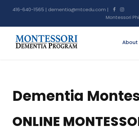
416-640-1565 |
dementia@mtcedu.com
|
Montessori Ph
About
Dementia Montess
ONLINE MONTESSO