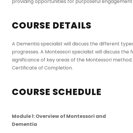
providing opportunities for purposeful engagemen
COURSE DETAILS
A Dementia specialist will discuss the different t
progresses. A Montessori specialist will discuss th
significance of key areas of the Montessori method. 
Certificate of Completion.
COURSE SCHEDULE
Module 1: Overview of Montessori and
Dementia