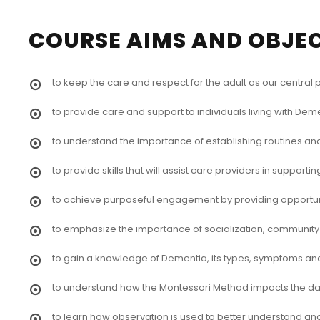
COURSE AIMS AND OBJE
to keep the care and respect for the adult as our central
to provide care and support to individuals living with Deme
to understand the importance of establishing routines and
to provide skills that will assist care providers in suppor
to achieve purposeful engagement by providing opportunit
to emphasize the importance of socialization, communit
to gain a knowledge of Dementia, its types, symptoms an
to understand how the Montessori Method impacts the daily
to learn how observation is used to better understand an