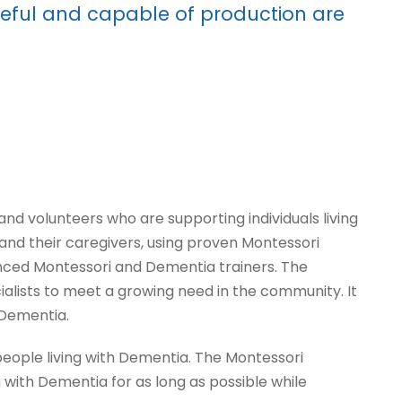
useful and capable of production are
 volunteers who are supporting individuals living
 and their caregivers, using proven Montessori
nced Montessori and Dementia trainers. The
ists to meet a growing need in the community. It
 Dementia.
people living with Dementia. The Montessori
 with Dementia for as long as possible while