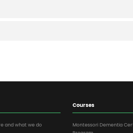
Courses
e and what we do
Montessori Dementia Cert
Program