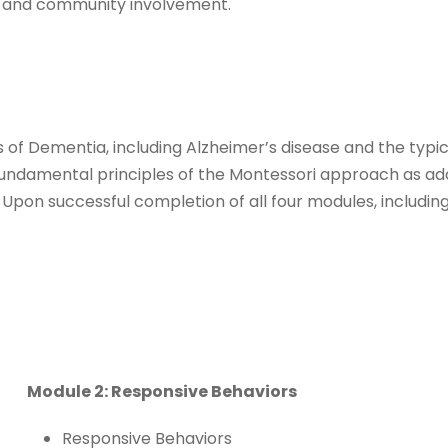
t and community involvement.
ypes of Dementia, including Alzheimer’s disease and the 
e fundamental principles of the Montessori approach as a
Upon successful completion of all four modules, including
Module 2: Responsive Behaviors
Responsive Behaviors