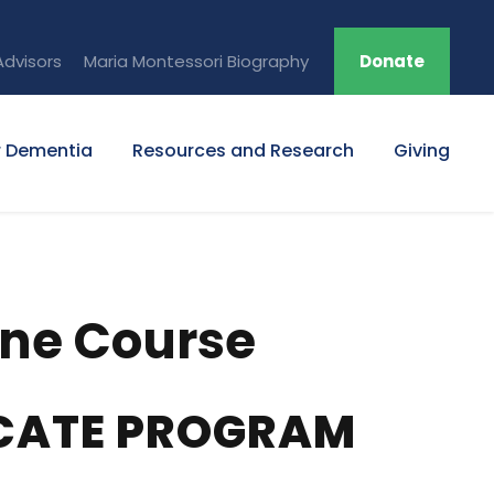
Advisors
Maria Montessori Biography
Donate
r Dementia
Resources and Research
Giving
ine Course
ICATE PROGRAM