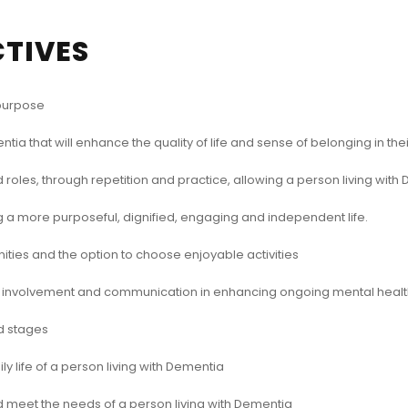
CTIVES
 purpose
ntia that will enhance the quality of life and sense of belonging in th
 roles, through repetition and practice, allowing a person living wi
ting a more purposeful, dignified, engaging and independent life.
ies and the option to choose enjoyable activities
y involvement and communication in enhancing ongoing mental healt
d stages
 life of a person living with Dementia
d meet the needs of a person living with Dementia