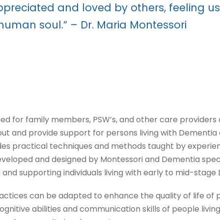
appreciated and loved by others, feeling 
 human soul.” – Dr. Maria Montessori
for family members, PSW’s, and other care providers and
bout and provide support for persons living with Dementia
es practical techniques and methods taught by experie
eloped and designed by Montessori and Dementia special
and supporting individuals living with early to mid-stage
actices can be adapted to enhance the quality of life of 
itive abilities and communication skills of people living