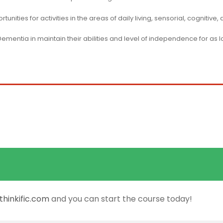
nities for activities in the areas of daily living, sensorial, cognitive,
 Dementia in maintain their abilities and level of independence for as 
hinkific.com
and you can start the course today!