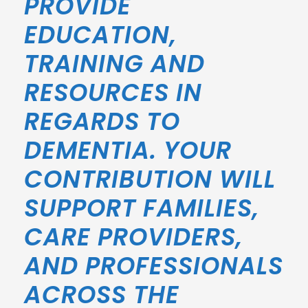
PROVIDE
EDUCATION,
TRAINING AND
RESOURCES IN
REGARDS TO
DEMENTIA. YOUR
CONTRIBUTION WILL
SUPPORT FAMILIES,
CARE PROVIDERS,
AND PROFESSIONALS
ACROSS THE