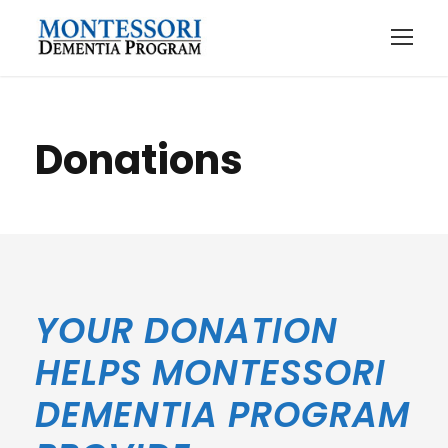
Donations
YOUR DONATION
HELPS MONTESSORI
DEMENTIA PROGRAM