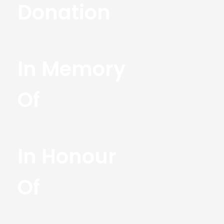
Donation
In Memory
Of
In Honour
Of