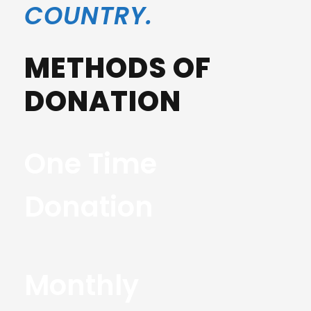
COUNTRY.
METHODS OF
DONATION
One Time
Donation
Monthly