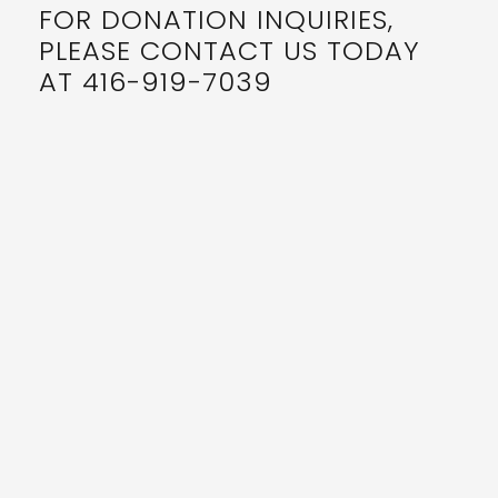
FOR DONATION INQUIRIES,
PLEASE CONTACT US TODAY
AT 416-919-7039