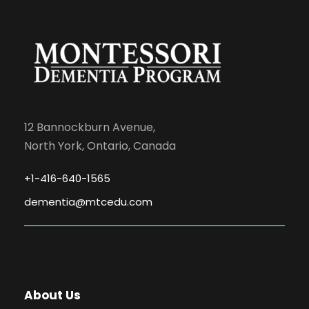
12 Bannockburn Avenue,
North York, Ontario, Canada
+1-416-640-1565
dementia@mtcedu.com
About Us