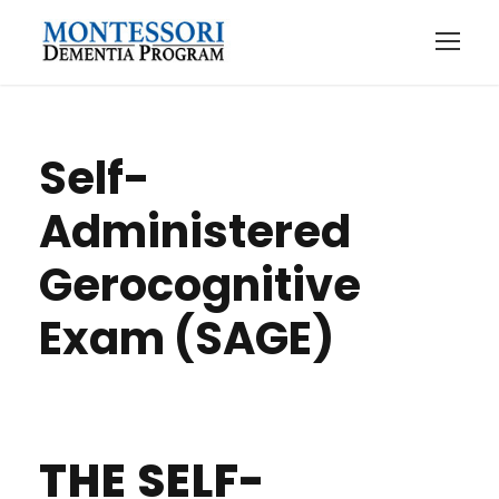
Self-
Administered
Gerocognitive
Exam (SAGE)
THE SELF-