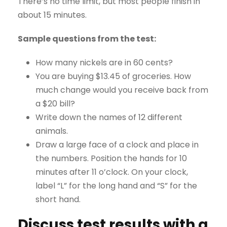
There’s no time limit, but most people finish in
about 15 minutes.
Sample questions from the test:
How many nickels are in 60 cents?
You are buying $13.45 of groceries. How
much change would you receive back from
a $20 bill?
Write down the names of 12 different
animals.
Draw a large face of a clock and place in
the numbers. Position the hands for 10
minutes after 11 o’clock. On your clock,
label “L” for the long hand and “S” for the
short hand.
Discuss test results with a