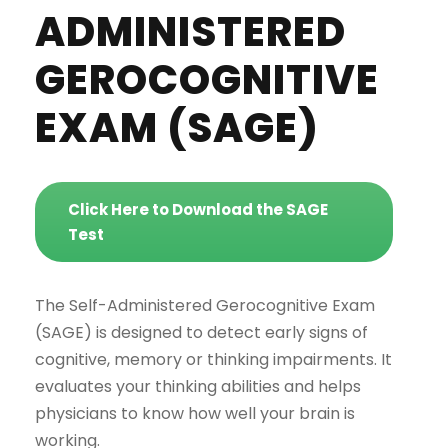
ADMINISTERED
GEROCOGNITIVE
EXAM (SAGE)
Click Here to Download the SAGE
Test
The Self-Administered Gerocognitive Exam
(SAGE) is designed to detect early signs of
cognitive, memory or thinking impairments. It
evaluates your thinking abilities and helps
physicians to know how well your brain is
working.