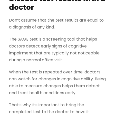
doctor
Don’t assume that the test results are equal to
a diagnosis of any kind.
The SAGE test is a screening tool that helps
doctors detect early signs of cognitive
impairment that are typically not noticeable
during a normal office visit.
When the test is repeated over time, doctors
can watch for changes in cognitive ability. Being
able to measure changes helps them detect
and treat health conditions early.
That’s why it’s important to bring the
completed test to the doctor to have it