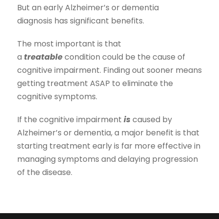
But an early Alzheimer’s or dementia
diagnosis has significant benefits.
The most important is that
a
treatable
condition could be the cause of
cognitive impairment. Finding out sooner means
getting treatment ASAP to eliminate the
cognitive symptoms.
If the cognitive impairment
is
caused by
Alzheimer’s or dementia, a major benefit is that
starting treatment early is far more effective in
managing symptoms and delaying progression
of the disease.