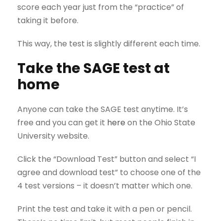
score each year just from the “practice” of
taking it before.
This way, the test is slightly different each time.
Take the SAGE test at
home
Anyone can take the SAGE test anytime. It’s
free and you can get it
here
on the Ohio State
University website.
Click the “Download Test” button and select “I
agree and download test” to choose one of the
4 test versions – it doesn’t matter which one.
Print the test and take it with a pen or pencil.