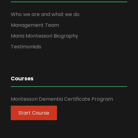
Who we are and what we do
Management Team
Maria Montessori Biography
Testimonials
Courses
Montessori Dementia Certificate Program
Start Course