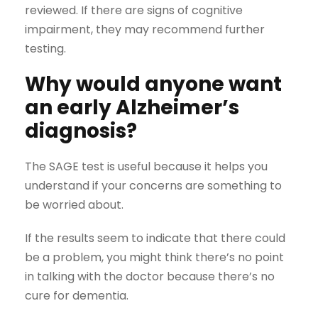
reviewed. If there are signs of cognitive
impairment, they may recommend further
testing.
Why would anyone want
an early Alzheimer’s
diagnosis?
The SAGE test is useful because it helps you
understand if your concerns are something to
be worried about.
If the results seem to indicate that there could
be a problem, you might think there’s no point
in talking with the doctor because there’s no
cure for dementia.