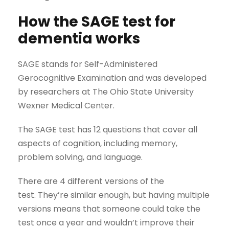
How the SAGE test for
dementia works
SAGE stands for Self-Administered
Gerocognitive Examination and was developed
by researchers at The Ohio State University
Wexner Medical Center.
The SAGE test has 12 questions that cover all
aspects of cognition, including memory,
problem solving, and language.
There are 4 different versions of the
test. They’re similar enough, but having multiple
versions means that someone could take the
test once a year and wouldn’t improve their