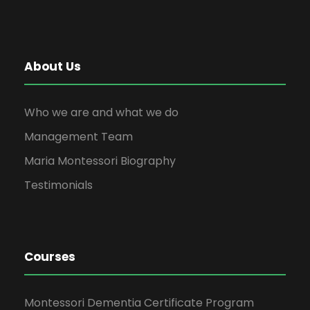
About Us
Who we are and what we do
Management Team
Maria Montessori Biography
Testimonials
Courses
Montessori Dementia Certificate Program