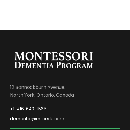
12 Bannockburn Avenue,
North York, Ontario, Canada
+1-416-640-1565
dementia@mtcedu.com