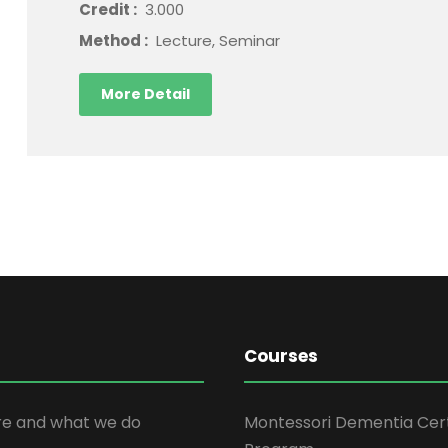
Credit :
3.000
Method :
Lecture, Seminar
More Detail
Courses
e and what we do
Montessori Dementia Cert