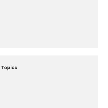
 Topics