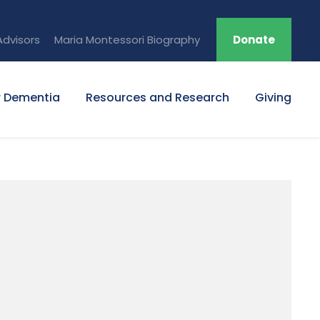
Advisors
Maria Montessori Biography
Donate
r Dementia
Resources and Research
Giving