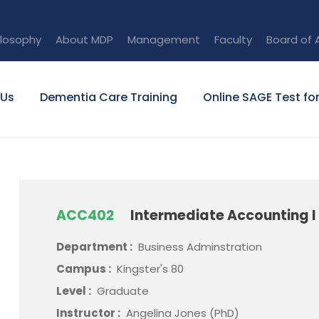
ilosophy
About MDP
Management
Faculty
Board of 
 Us
Dementia Care Training
Online SAGE Test fo
ACC402
Intermediate Accounting I
Department :
Business Adminstration
Campus :
Kingster's 80
Level :
Graduate
Instructor :
Angelina Jones (PhD)