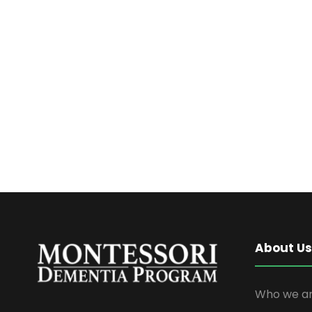
About Us
Who we ar