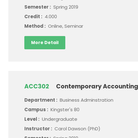
Semester :
Spring 2019
Credit :
4.000
Method :
Online, Seminar
More Detail
ACC302
Contemporary Accounting
Department :
Business Adminstration
Campus :
Kingster's 80
Level :
Undergraduate
Instructor :
Carol Dawson (PhD)