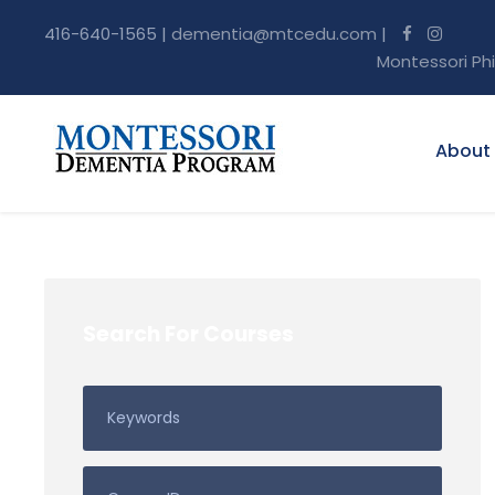
416-640-1565 |
dementia@mtcedu.com
|
Montessori Ph
About
Search For Courses