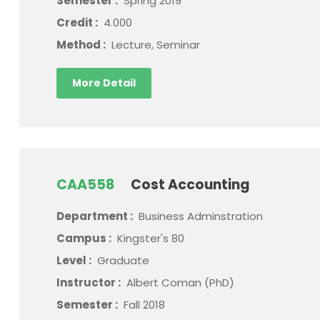
Semester :
Spring 2019
Credit :
4.000
Method :
Lecture, Seminar
More Detail
CAA558
Cost Accounting
Department :
Business Adminstration
Campus :
Kingster's 80
Level :
Graduate
Instructor :
Albert Coman (PhD)
Semester :
Fall 2018