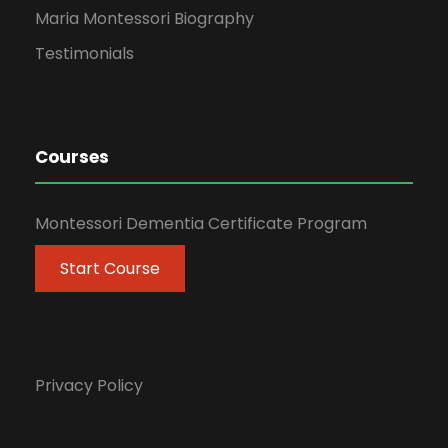
Maria Montessori Biography
Testimonials
Courses
Montessori Dementia Certificate Program
Start Course
Privacy Policy