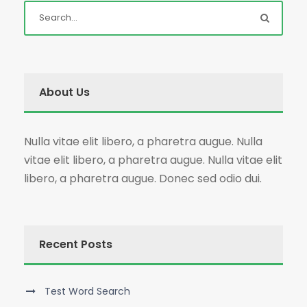
About Us
Nulla vitae elit libero, a pharetra augue. Nulla
vitae elit libero, a pharetra augue. Nulla vitae elit
libero, a pharetra augue. Donec sed odio dui.
Recent Posts
Test Word Search