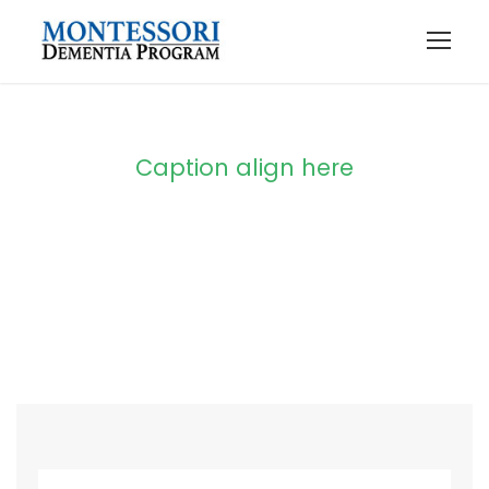
Caption align here
Blog Full Both
Sidebar With
Frame