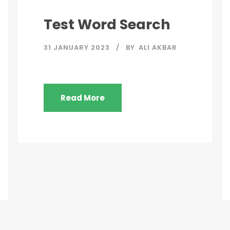
Test Word Search
31 JANUARY 2023
BY
ALI AKBAR
Read More