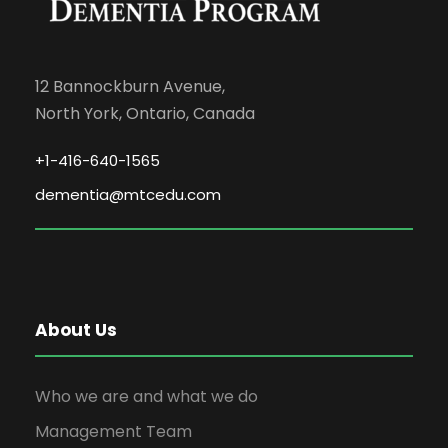
12 Bannockburn Avenue,
North York, Ontario, Canada
+1-416-640-1565
dementia@mtcedu.com
About Us
Who we are and what we do
Management Team