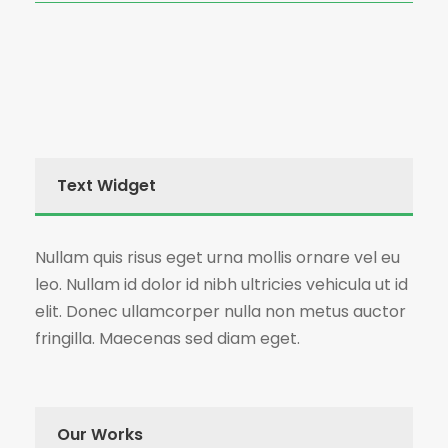
Text Widget
Nullam quis risus eget urna mollis ornare vel eu
leo. Nullam id dolor id nibh ultricies vehicula ut id
elit. Donec ullamcorper nulla non metus auctor
fringilla. Maecenas sed diam eget.
Our Works