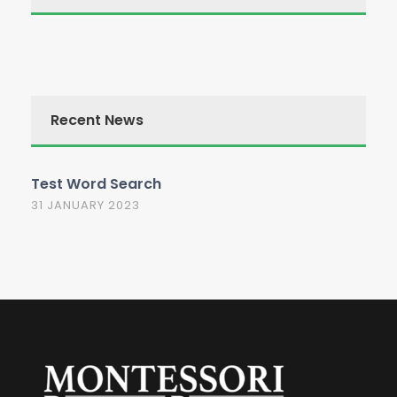
Recent News
Test Word Search
31 JANUARY 2023