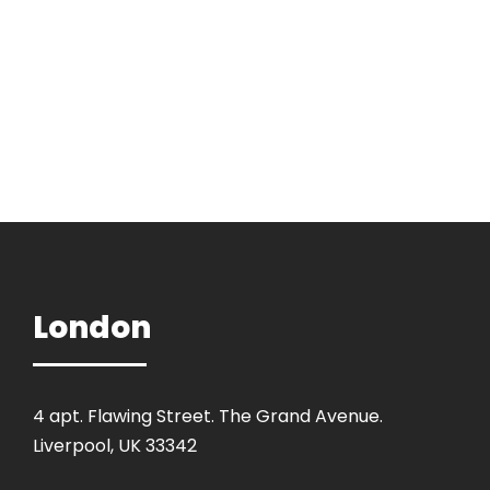
London
4 apt. Flawing Street. The Grand Avenue.
Liverpool, UK 33342