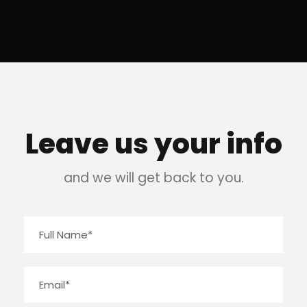
Leave us your info
and we will get back to you.