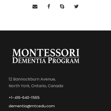
12 Bannockburn Avenue,
North York, Ontario, Canada
+1-416-640-1565
dementia@mtcedu.com