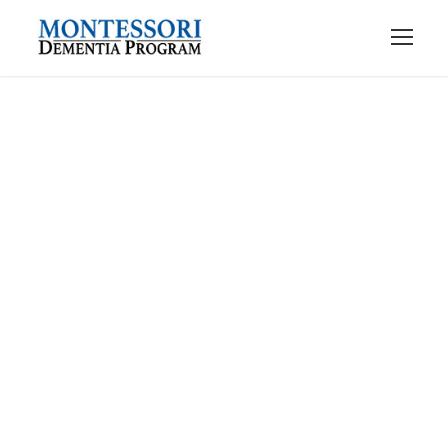
Contact Us
Get Intouch