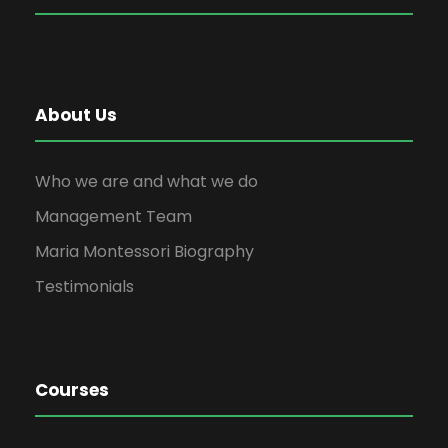
About Us
Who we are and what we do
Management Team
Maria Montessori Biography
Testimonials
Courses