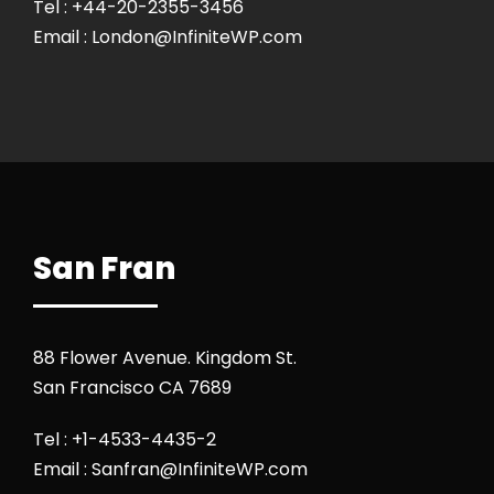
Tel : +44-20-2355-3456
Email : London@InfiniteWP.com
San Fran
88 Flower Avenue. Kingdom St.
San Francisco CA 7689
Tel : +1-4533-4435-2
Email : Sanfran@InfiniteWP.com