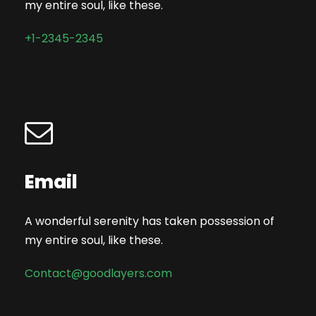
my entire soul, like these.
+1-2345-2345
Email
A wonderful serenity has taken possession of
my entire soul, like these.
Contact@goodlayers.com