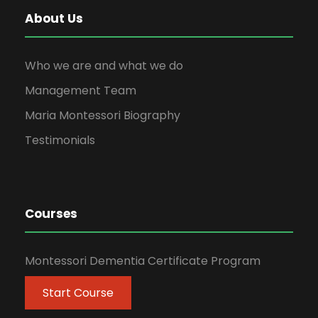
About Us
Who we are and what we do
Management Team
Maria Montessori Biography
Testimonials
Courses
Montessori Dementia Certificate Program
Start Course