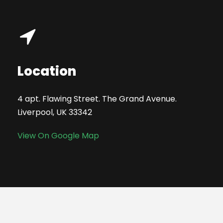
Location
4 apt. Flawing Street. The Grand Avenue.
Liverpool, UK 33342
View On Google Map