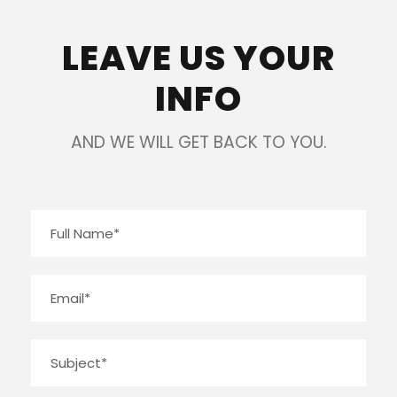
LEAVE US YOUR
INFO
AND WE WILL GET BACK TO YOU.