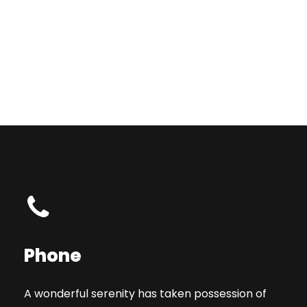
Phone
A wonderful serenity has taken possession of