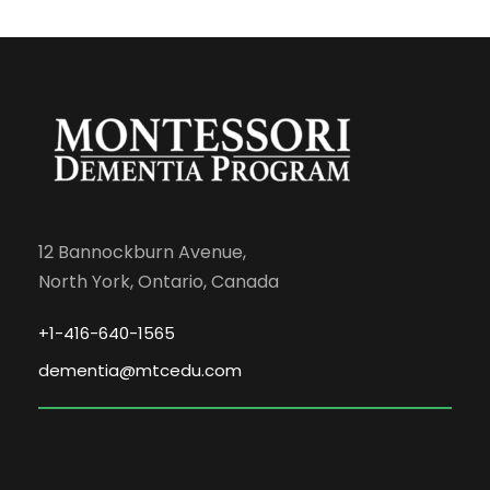
12 Bannockburn Avenue,
North York, Ontario, Canada
+1-416-640-1565
dementia@mtcedu.com