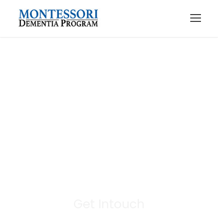
Contact Us
Get Intouch