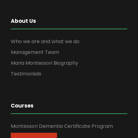
About Us
Who we are and what we do
Management Team
Maria Montessori Biography
Testimonials
Courses
Montessori Dementia Certificate Program