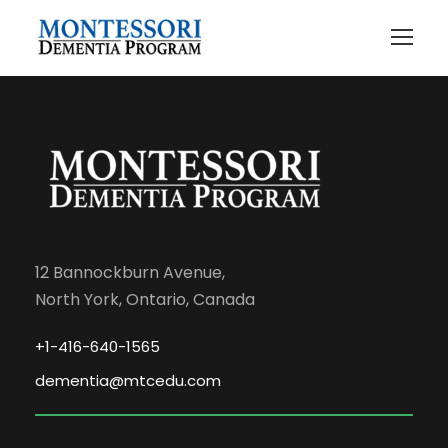
12 Bannockburn Avenue,
North York, Ontario, Canada
+1-416-640-1565
dementia@mtcedu.com