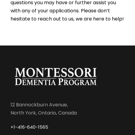
questions you may have or further assist you
with any of your applications. Please don’t
hesitate to reach out to us, we are here to help!
12 Bannockburn Avenue,
North York, Ontario, Canada
+1-416-640-1565