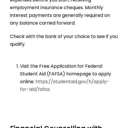
employment insurance cheques. Monthly
interest payments are generally required on
any balance carried forward.
Check with the bank of your choice to see if you
qualify.
Visit the Free Application for Federal
Student Aid (FAFSA) homepage to apply
online:
https://studentaid.gov/h/apply-
for-aid/fafsa
.