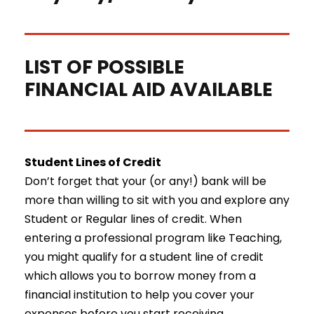
LIST OF POSSIBLE
FINANCIAL AID AVAILABLE
Student Lines of Credit
Don’t forget that your (or any!) bank will be
more than willing to sit with you and explore any
Student or Regular lines of credit. When
entering a professional program like Teaching,
you might qualify for a student line of credit
which allows you to borrow money from a
financial institution to help you cover your
expenses before you start receiving