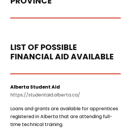
PROVINCE
Calgary Alberta, Canada
LIST OF POSSIBLE
FINANCIAL AID AVAILABLE
Alberta Student Aid
https://studentaid.alberta.ca/
Loans and grants are available for apprentices
registered in Alberta that are attending full-
time technical training.