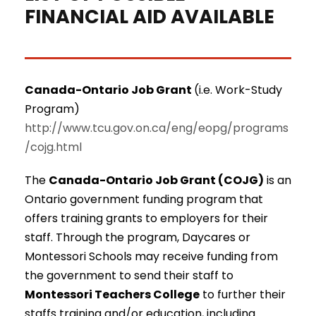
FINANCIAL AID AVAILABLE
Canada-Ontario Job Grant
(i.e. Work-Study
Program)
http://www.tcu.gov.on.ca/eng/eopg/programs
/cojg.html
The
Canada-Ontario Job Grant (COJG)
is an
Ontario government funding program that
offers training grants to employers for their
staff. Through the program, Daycares or
Montessori Schools may receive funding from
the government to send their staff to
Montessori Teachers College
to further their
staffs training and/or education, including