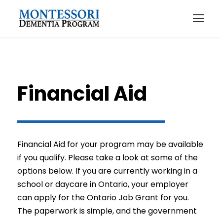
Financial Aid
Financial Aid for your program may be available
if you qualify. Please take a look at some of the
options below. If you are currently working in a
school or daycare in Ontario, your employer
can apply for the Ontario Job Grant for you.
The paperwork is simple, and the government