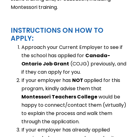
Montessori training.
INSTRUCTIONS ON HOW TO
APPLY:
Approach your Current Employer to see if
the school has applied for
Canada-
Ontario Job Grant
(COJG) previously, and
if they can apply for you.
If your employer has
NOT
applied for this
program, kindly advise them that
Montessori Teachers College
would be
happy to connect/contact them (virtually)
to explain the process and walk them
through the application.
If your employer has already applied