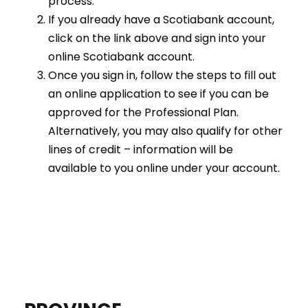
process.
If you already have a Scotiabank account,
click on the link above and sign into your
online Scotiabank account.
Once you sign in, follow the steps to fill out
an online application to see if you can be
approved for the Professional Plan.
Alternatively, you may also qualify for other
lines of credit – information will be
available to you online under your account.