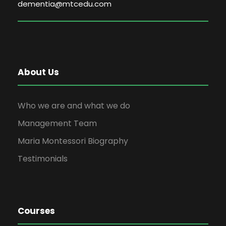
dementia@mtcedu.com
About Us
Who we are and what we do
Management Team
Maria Montessori Biography
Testimonials
Courses