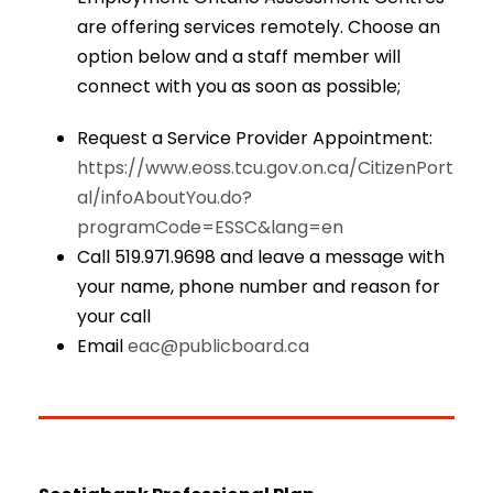
are offering services remotely. Choose an
option below and a staff member will
connect with you as soon as possible;
Request a Service Provider Appointment:
https://www.eoss.tcu.gov.on.ca/CitizenPort
al/infoAboutYou.do?
programCode=ESSC&lang=en
Call 519.971.9698 and leave a message with
your name, phone number and reason for
your call
Email
eac@publicboard.ca