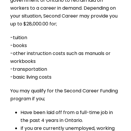
government of Ontario to retrain laid off
workers to a career in demand. Depending on
your situation, Second Career may provide you
up to $28,000.00 for;
-tuition
-books
-other instruction costs such as manuals or
workbooks
-transportation
-basic living costs
You may qualify for the Second Career Funding
program if you;
Have been laid off from a full-time job in
the past 4 years in Ontario.
If you are currently unemployed, working