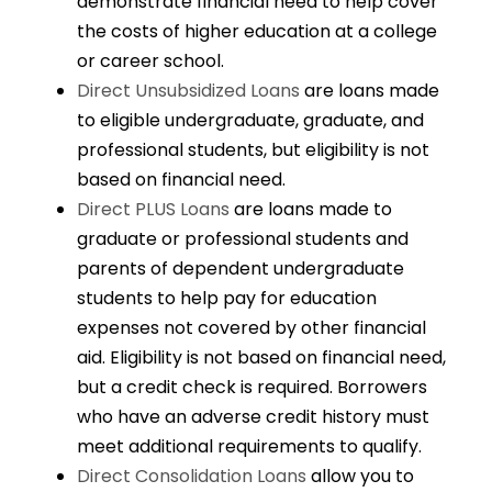
demonstrate financial need to help cover
the costs of higher education at a college
or career school.
Direct Unsubsidized Loans
are loans made
to eligible undergraduate, graduate, and
professional students, but eligibility is not
based on financial need.
Direct PLUS Loans
are loans made to
graduate or professional students and
parents of dependent undergraduate
students to help pay for education
expenses not covered by other financial
aid. Eligibility is not based on financial need,
but a credit check is required. Borrowers
who have an adverse credit history must
meet additional requirements to qualify.
Direct Consolidation Loans
allow you to