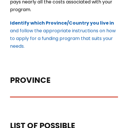
pays nearly all the costs associated with your
program.
Identify which Province/Country you live in
and follow the appropriate instructions on how
to apply for a funding program that suits your
needs.
PROVINCE
Ontario, Canada
LIST OF POSSIBLE