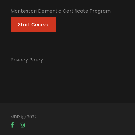
Montessori Dementia Certificate Program
Start Course
Privacy Policy
MDP ⓒ 2022