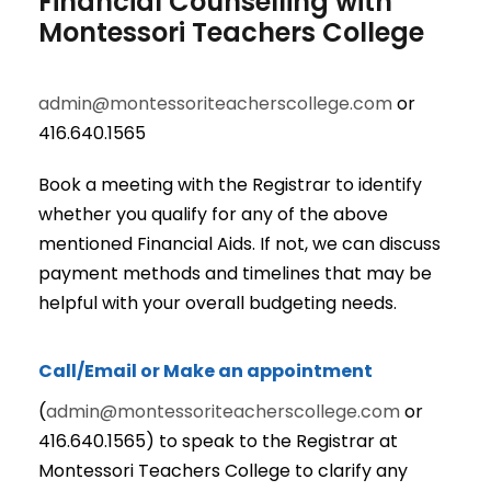
Financial Counselling with
Montessori Teachers College
admin@montessoriteacherscollege.com
or
416.640.1565
Book a meeting with the Registrar to identify
whether you qualify for any of the above
mentioned Financial Aids. If not, we can discuss
payment methods and timelines that may be
helpful with your overall budgeting needs.
Call/Email or Make an appointment
(
admin@montessoriteacherscollege.com
or
416.640.1565) to speak to the Registrar at
Montessori Teachers College to clarify any