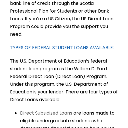
bank line of credit through the Scotia
Professional Plan for Students or other Bank
Loans. If you’re a US Citizen, the US Direct Loan
Program could provide you the support you
need.
TYPES OF FEDERAL STUDENT LOANS AVAILABLE:
The U.S. Department of Education’s federal
student loan program is the William D. Ford
Federal Direct Loan (Direct Loan) Program.
Under this program, the U.S. Department of
Education is your lender. There are four types of
Direct Loans available:
Direct Subsidized Loans
are loans made to
eligible undergraduate students who