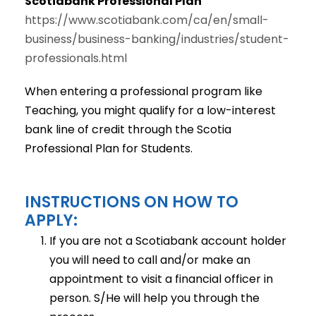
Scotiabank Professional Plan
https://www.scotiabank.com/ca/en/small-
business/business-banking/industries/student-
professionals.html
When entering a professional program like
Teaching, you might qualify for a low-interest
bank line of credit through the Scotia
Professional Plan for Students.
INSTRUCTIONS ON HOW TO
APPLY:
If you are not a Scotiabank account holder
you will need to call and/or make an
appointment to visit a financial officer in
person. S/He will help you through the