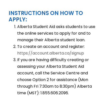
INSTRUCTIONS ON HOW TO
APPLY:
Alberta Student Aid asks students to use
the online services to apply for and to
manage their Alberta student loan.
To create an account and register:
https://account.alberta.ca/signup
If you are having difficulty creating or
assessing your Alberta Student Aid
account, call the Service Centre and
choose Option 2 for assistance (Mon
through Fri 7:30am to 8:30pm) Alberta
time (MST): 1.855.606.2096.