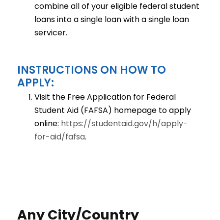
combine all of your eligible federal student
loans into a single loan with a single loan
servicer.
INSTRUCTIONS ON HOW TO
APPLY:
Visit the Free Application for Federal
Student Aid (FAFSA) homepage to apply
online:
https://studentaid.gov/h/apply-
for-aid/fafsa
.
Any City/Country