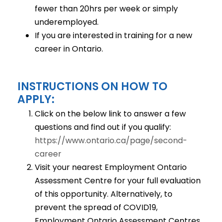
fewer than 20hrs per week or simply
underemployed.
If you are interested in training for a new
career in Ontario.
INSTRUCTIONS ON HOW TO
APPLY:
Click on the below link to answer a few
questions and find out if you qualify:
https://www.ontario.ca/page/second-
career
Visit your nearest Employment Ontario
Assessment Centre for your full evaluation
of this opportunity. Alternatively, to
prevent the spread of COVID19,
Employment Ontario Assessment Centres