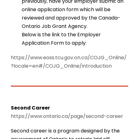
previously, have your employer submit an
online application form which will be
reviewed and approved by the Canada-
Ontario Job Grant Agency.
Below is the link to the Employer
Application Form to apply:
https://www.eoss.tcu.gov.on.ca/COJG_Online/
?locale=en#/COJG_Online/introduction
Second Career
https://www.ontario.ca/page/second-career
Second career is a program designed by the