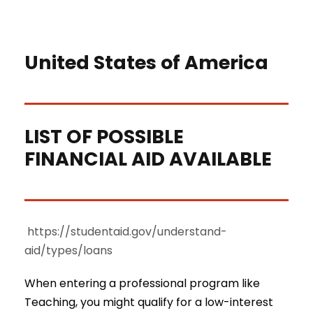
United States of America
LIST OF POSSIBLE
FINANCIAL AID AVAILABLE
https://studentaid.gov/understand-
aid/types/loans
When entering a professional program like
Teaching, you might qualify for a low-interest