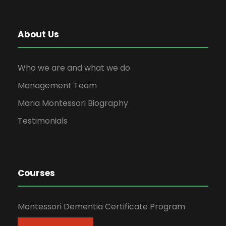
About Us
Who we are and what we do
Management Team
Maria Montessori Biography
Testimonials
Courses
Montessori Dementia Certificate Program