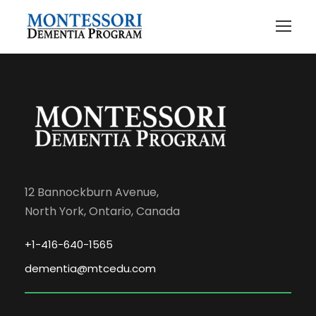
12 Bannockburn Avenue,
North York, Ontario, Canada
+1-416-640-1565
dementia@mtcedu.com