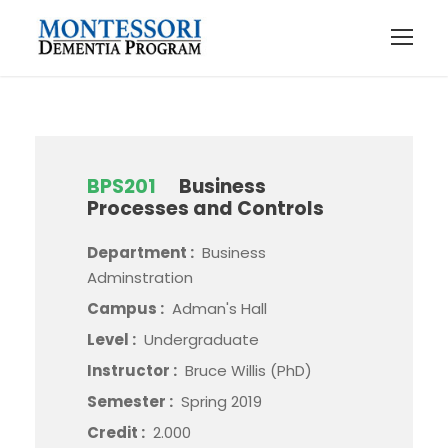
BPS201
Business
Processes and Controls
Department :
Business
Adminstration
Campus :
Adman's Hall
Level :
Undergraduate
Instructor :
Bruce Willis (PhD)
Semester :
Spring 2019
Credit :
2.000