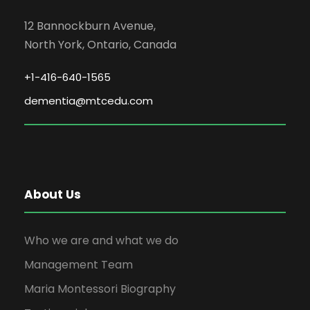
12 Bannockburn Avenue,
North York, Ontario, Canada
+1-416-640-1565
dementia@mtcedu.com
About Us
Who we are and what we do
Management Team
Maria Montessori Biography