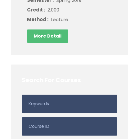
Semester :
Spring 2019
Credit :
2.000
Method :
Lecture
More Detail
Search For Courses