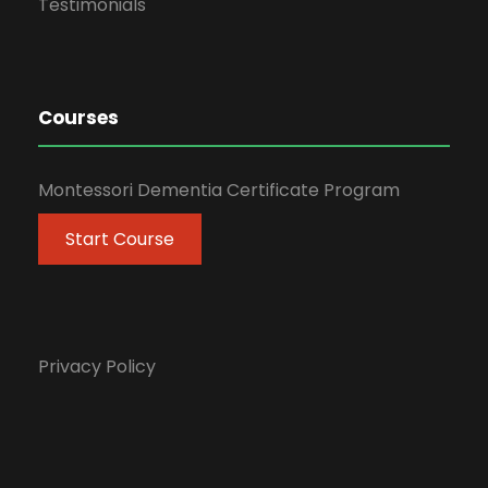
Testimonials
Courses
Montessori Dementia Certificate Program
Start Course
Privacy Policy