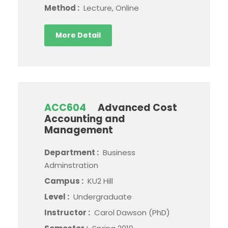
Method :
Lecture, Online
More Detail
ACC604
Advanced Cost
Accounting and
Management
Department :
Business
Adminstration
Campus :
KU2 Hill
Level :
Undergraduate
Instructor :
Carol Dawson (PhD)