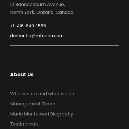
12 Bannockburn Avenue,
North York, Ontario, Canada
+1-416-640-1565
dementia@mtcedu.com
About Us
Who we are and what we do
Management Team
Maria Montessori Biography
Testimonials