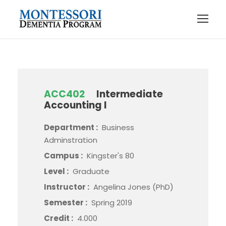
ACC402
Intermediate
Accounting I
Department :
Business
Adminstration
Campus :
Kingster's 80
Level :
Graduate
Instructor :
Angelina Jones (PhD)
Semester :
Spring 2019
Credit :
4.000