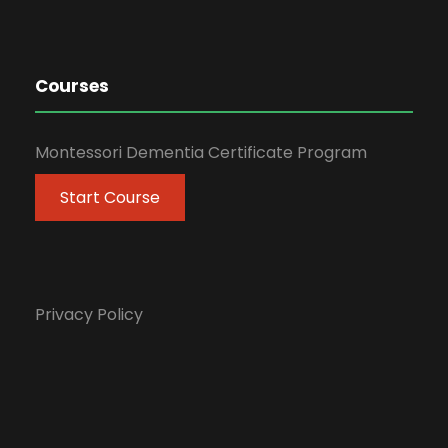
Courses
Montessori Dementia Certificate Program
Start Course
Privacy Policy