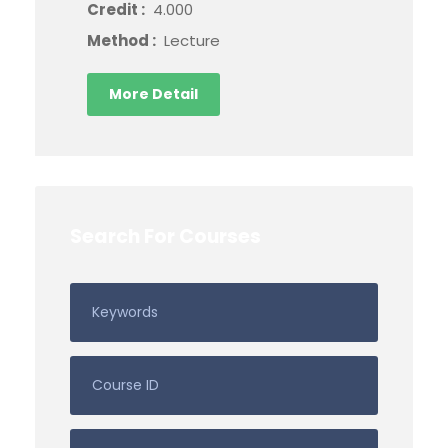
Credit :
4.000
Method :
Lecture
More Detail
Search For Courses