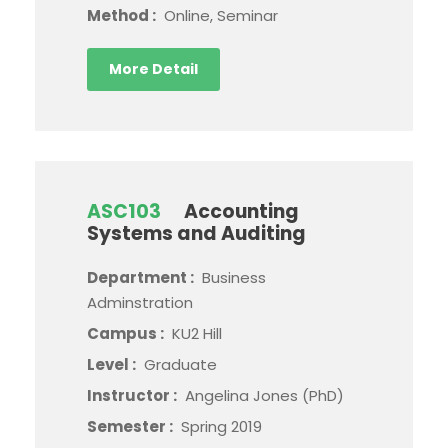
Method :
Online, Seminar
More Detail
ASC103
Accounting
Systems and Auditing
Department :
Business
Adminstration
Campus :
KU2 Hill
Level :
Graduate
Instructor :
Angelina Jones (PhD)
Semester :
Spring 2019