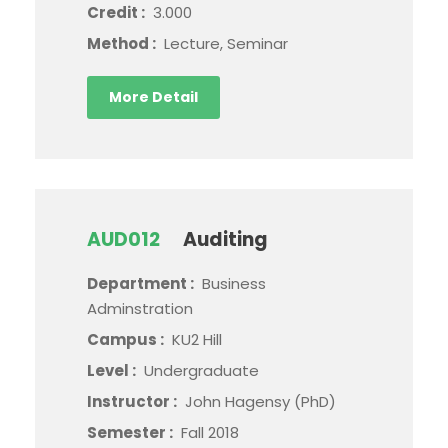
Credit :
3.000
Method :
Lecture, Seminar
More Detail
AUD012
Auditing
Department :
Business
Adminstration
Campus :
KU2 Hill
Level :
Undergraduate
Instructor :
John Hagensy (PhD)
Semester :
Fall 2018