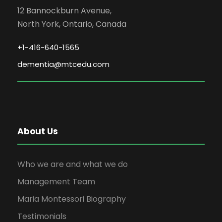
12 Bannockburn Avenue,
North York, Ontario, Canada
+1-416-640-1565
dementia@mtcedu.com
About Us
Who we are and what we do
Management Team
Maria Montessori Biography
Testimonials