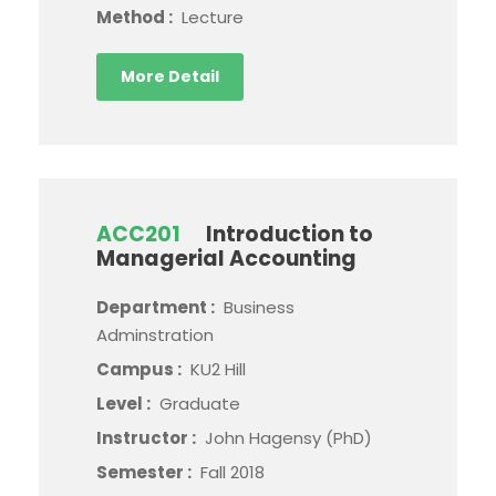
Method :
Lecture
More Detail
ACC201
Introduction to
Managerial Accounting
Department :
Business
Adminstration
Campus :
KU2 Hill
Level :
Graduate
Instructor :
John Hagensy (PhD)
Semester :
Fall 2018