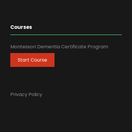
Courses
Montessori Dementia Certificate Program
Start Course
Privacy Policy