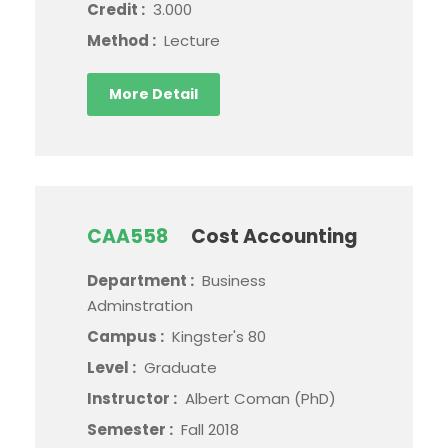
Credit :
3.000
Method :
Lecture
More Detail
CAA558
Cost Accounting
Department :
Business
Adminstration
Campus :
Kingster's 80
Level :
Graduate
Instructor :
Albert Coman (PhD)
Semester :
Fall 2018