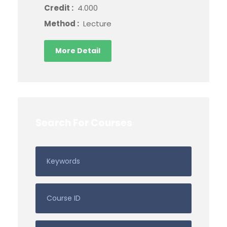
Credit :
4.000
Method :
Lecture
More Detail
Search For Courses