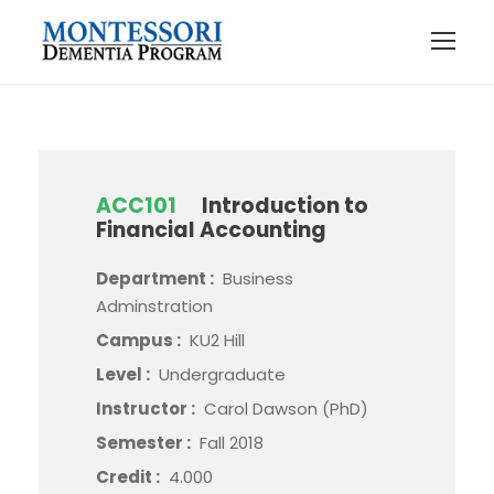
ACC101
Introduction to
Financial Accounting
Department :
Business
Adminstration
Campus :
KU2 Hill
Level :
Undergraduate
Instructor :
Carol Dawson (PhD)
Semester :
Fall 2018
Credit :
4.000