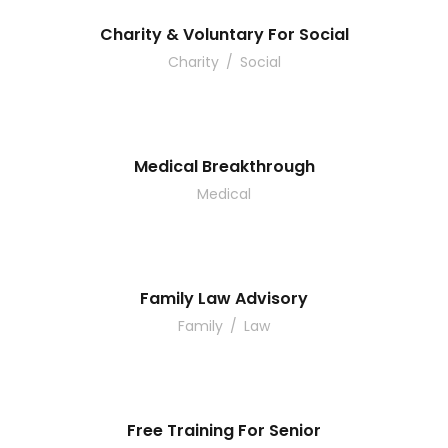
Charity & Voluntary For Social
Charity
/
Social
Medical Breakthrough
Medical
Family Law Advisory
Family
/
Law
Free Training For Senior