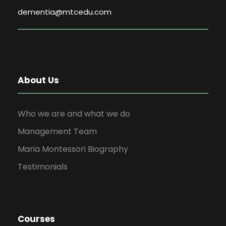
dementia@mtcedu.com
About Us
Who we are and what we do
Management Team
Maria Montessori Biography
Testimonials
Courses