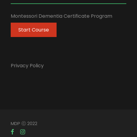
Montessori Dementia Certificate Program
Start Course
Privacy Policy
MDP ⓒ 2022