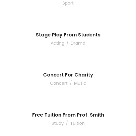
Sport
Stage Play From Students
Acting
/
Drama
Concert For Charity
Concert
/
Music
Free Tuition From Prof. Smith
Study
/
Tuition