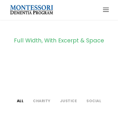
Full Width, With Excerpt & Space
Portfolio 4
Columns
ALL
CHARITY
JUSTICE
SOCIAL