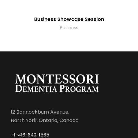
Business Showcase Session
Business
12 Bannockburn Avenue,
North York, Ontario, Canada
+1-416-640-1565