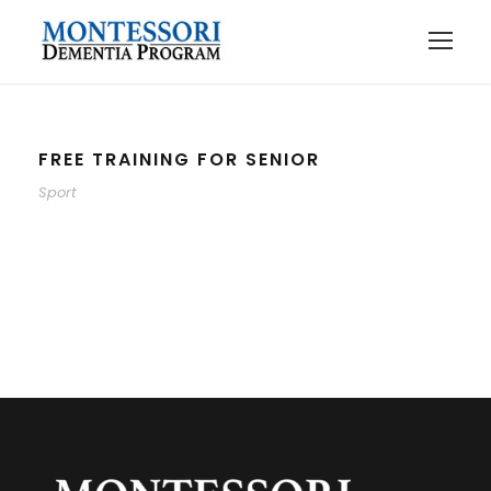
FREE TRAINING FOR SENIOR
Sport