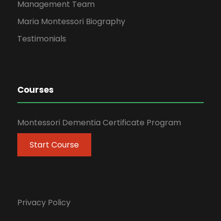
Management Team
Maria Montessori Biography
Testimonials
Courses
Montessori Dementia Certificate Program
Start Course
Privacy Policy