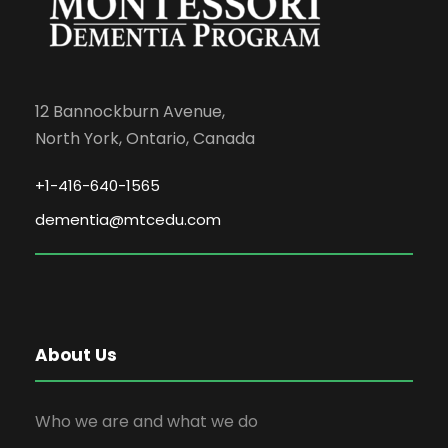
12 Bannockburn Avenue,
North York, Ontario, Canada
+1-416-640-1565
dementia@mtcedu.com
About Us
Who we are and what we do